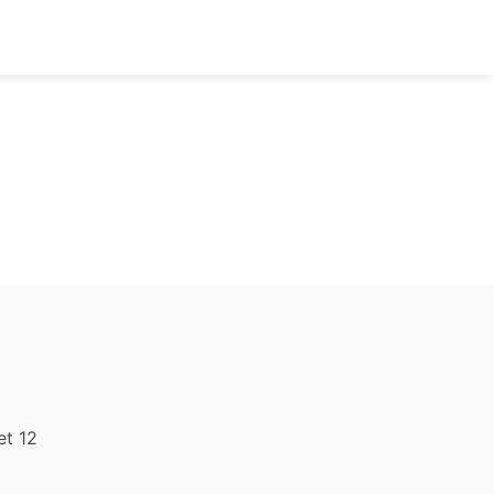
et 12