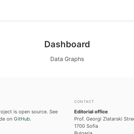
Dashboard
Data Graphs
CONTACT
roject is open source. See
Editorial office
ode on
GitHub
.
Prof. Georgi Zlatarski Stre
1700 Sofia
Bulgaria