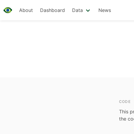
About
Dashboard
Data
News
CODE
This p
the c